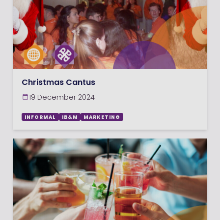
Christmas Cantus
19 December 2024
INFORMAL
IB&M
MARKETING