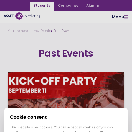
Students
Companies
Alumni
Menu
You are here:
Home
Events
Past Events
Past Events