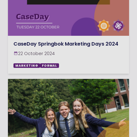
CaseDay Springbok Marketing Days 2024
22 October 2024
MARKETING
FORMAL