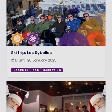
Ski trip: Les Sybelles
17 until 26 January 2025
INFORMAL
IB&M
MARKETING