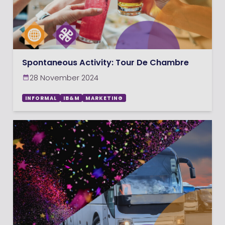
Spontaneous Activity: Tour De Chambre
28 November 2024
INFORMAL
IB&M
MARKETING