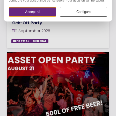
Kick-Off Party
11 September 2025
INFORMAL
GENERAL