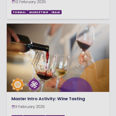
12 February 2025
FORMAL
MARKETING
IB&M
Master Intro Activity: Wine Tasting
11 February 2025