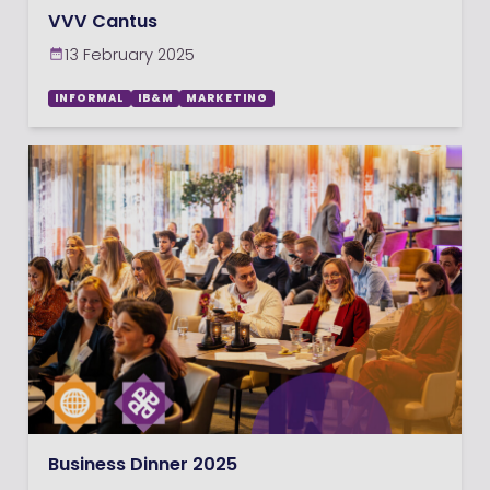
VVV Cantus
13 February 2025
INFORMAL
IB&M
MARKETING
Business Dinner 2025