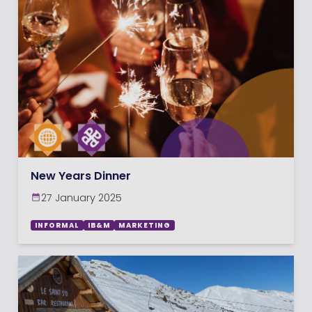
New Years Dinner
27 January 2025
INFORMAL
IB&M
MARKETING