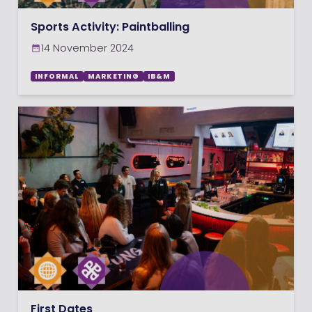
Sports Activity: Paintballing
14 November 2024
INFORMAL
MARKETING
IB&M
First Dates