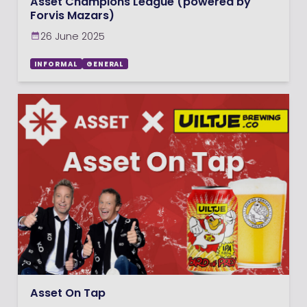
Asset Champions League (powered by
Forvis Mazars)
26 June 2025
INFORMAL
GENERAL
Asset On Tap