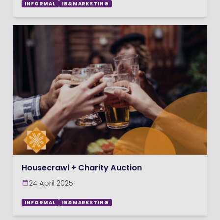
INFORMAL
IB&MARKETING
Housecrawl + Charity Auction
24 April 2025
INFORMAL
IB&MARKETING