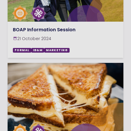
BOAP Information Session
21 October 2024
FORMAL
IB&M
MARKETING