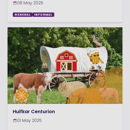
08 May 2025
GENERAL
INFORMAL
Huifkar Centurion
01 May 2025