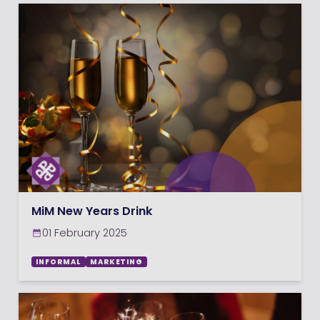
MiM New Years Drink
01 February 2025
INFORMAL
MARKETING