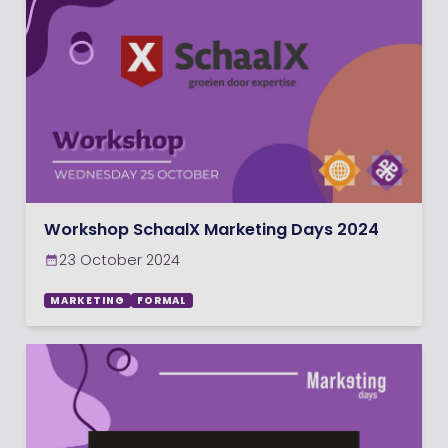
Workshop SchaalX Marketing Days 2024
23 October 2024
MARKETING
FORMAL