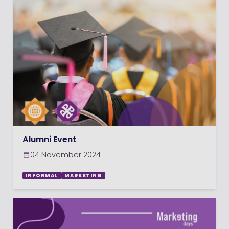
Alumni Event
04 November 2024
INFORMAL
MARKETING