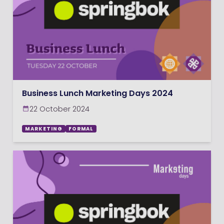
Business Lunch Marketing Days 2024
22 October 2024
MARKETING
FORMAL