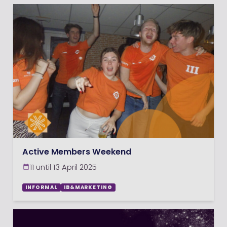
Active Members Weekend
11 until 13 April 2025
INFORMAL
IB&MARKETING