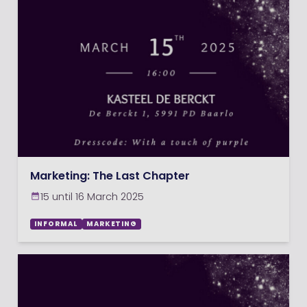
Marketing: The Last Chapter
15 until 16 March 2025
INFORMAL
MARKETING