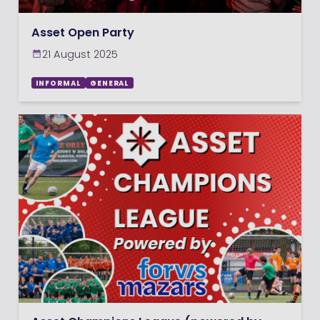
Asset Open Party
21 August 2025
INFORMAL
GENERAL