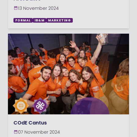
13 November 2024
FORMAL
IB&M
MARKETING
COdE Cantus
07 November 2024