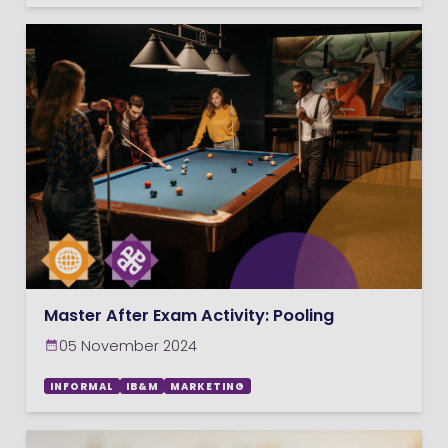
Master After Exam Activity: Pooling
05 November 2024
INFORMAL
IB&M
MARKETING