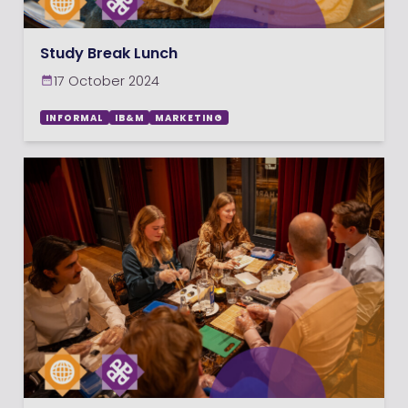
Study Break Lunch
17 October 2024
INFORMAL
IB&M
MARKETING