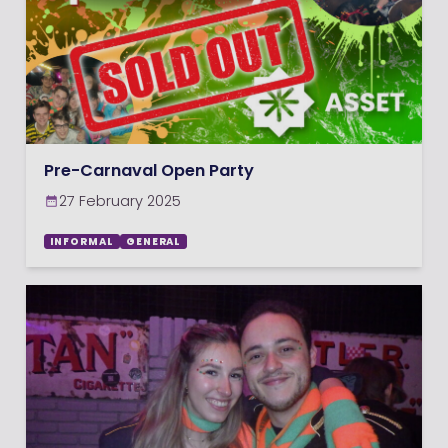
Pre-Carnaval Open Party
27 February 2025
INFORMAL
GENERAL