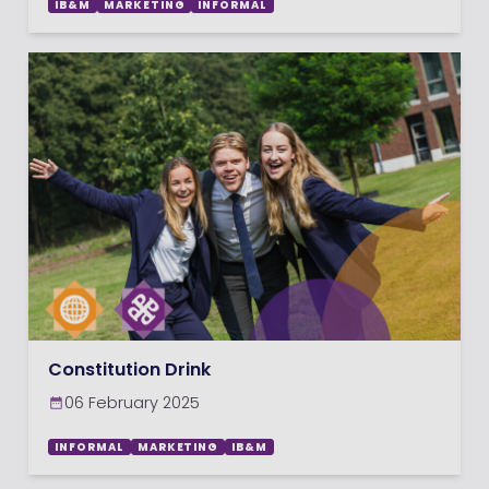
IB&M
MARKETING
INFORMAL
Constitution Drink
06 February 2025
INFORMAL
MARKETING
IB&M