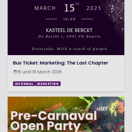
Bus Ticket: Marketing: The Last Chapter
15 until 16 March 2025
INFORMAL
MARKETING