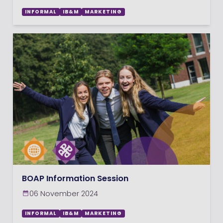
INFORMAL
IB&M
MARKETING
BOAP Information Session
06 November 2024
INFORMAL
IB&M
MARKETING