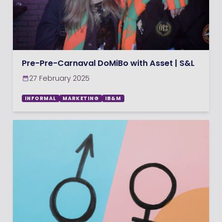
Pre-Pre-Carnaval DoMiBo with Asset | S&L
27 February 2025
INFORMAL
MARKETING
IB&M