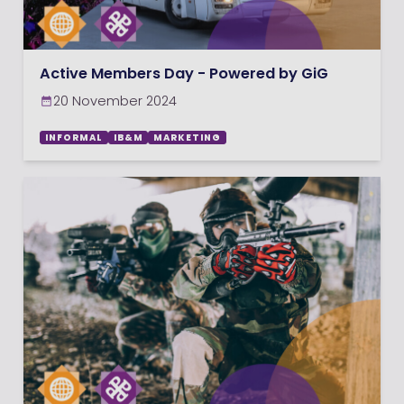
Active Members Day - Powered by GiG
20 November 2024
INFORMAL
IB&M
MARKETING