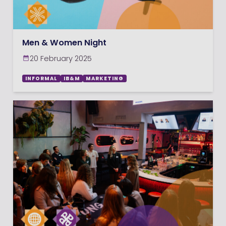
Men & Women Night
20 February 2025
INFORMAL
IB&M
MARKETING