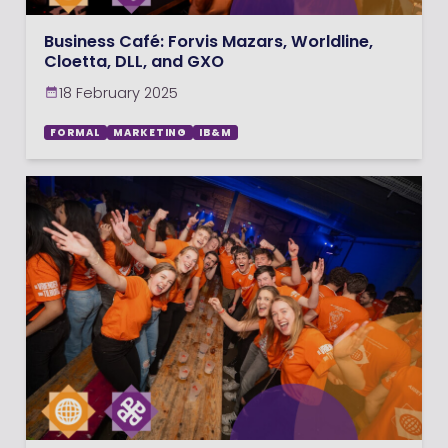
Business Café: Forvis Mazars, Worldline,
Cloetta, DLL, and GXO
18 February 2025
FORMAL
MARKETING
IB&M