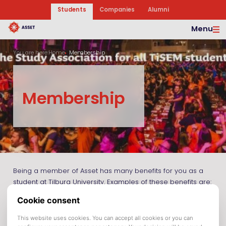
Students
Companies
Alumni
Menu
You are here:
Home
Membership
Membership
Being a member of Asset has many benefits for you as a
student at Tilburg University. Examples of these benefits are:
A 17,5% discount on all English study books and a 10%
discount on all Dutch study books purchased in our
bookshop