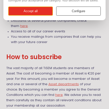
Discounts on many activities organized by Asset and the
Asset departments
Guidelines for only €3 instead of €7
Discounts at several partner companies, check
them
here
.
Access to all of our career events
You receive mailings from companies that can help you
with your future career
How to subscribe
The vast majority of all TiSEM students are members of
Asset. The cost of becoming a member of Asset is €20 per
year. For this amount, you will become a member of Asset
and one or several of the
Asset departments
of your
choice. By becoming a member you agree to the General
Conditions which you can find
here
. We advise you to read
them carefully as they contain all relevant conditions about
your membership at our association.