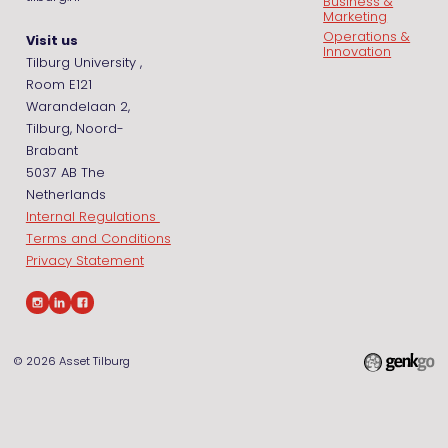
Business &
Marketing
Operations &
Visit us
Innovation
Tilburg University ,
Room E121
Warandelaan 2,
Tilburg, Noord-
Brabant
5037 AB The
Netherlands
Internal Regulations
Terms and Conditions
Privacy Statement
© 2026
Asset Tilburg