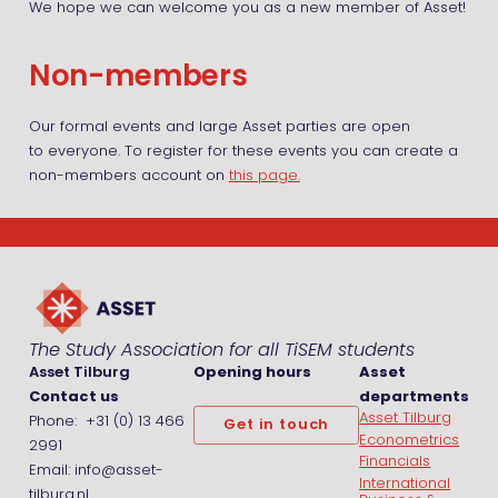
We hope we can welcome you as a new member of Asset!
Non-members
Our formal events and large Asset parties are open
to everyone. To register for these events you can create a
non-members account on
this page.
The Study Association for all TiSEM students
Asset Tilburg
Opening hours
Asset
Contact us
departments
Asset Tilburg
Phone: +31 (0) 13 466
Get in touch
Econometrics
2991
Financials
Email: info@asset-
International
tilburg.nl