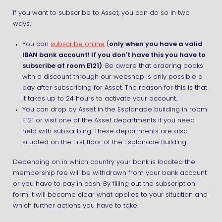
If you want to subscribe to Asset, you can do so in two
ways:
You can
subscribe online
(
only when you have a valid
IBAN bank account! If you don't have this you have to
subscribe at room E121)
. Be aware that ordering books
with a discount through our webshop is only possible a
day after subscribing for Asset. The reason for this is that
it takes up to 24 hours to activate your account.
You can drop by Asset in the Esplanade building in room
E121 or visit one of the Asset departments if you need
help with subscribing. These departments are also
situated on the first floor of the Esplanade Building.
Depending on in which country your bank is located the
membership fee will be withdrawn from your bank account
or you have to pay in cash. By filling out the subscription
form it will become clear what applies to your situation and
which further actions you have to take.